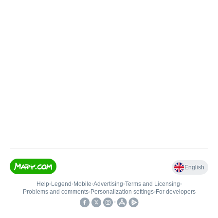
English
Help
•
Legend
•
Mobile
•
Advertising
•
Terms and Licensing
•
Problems and comments
•
Personalization settings
•
For developers
•