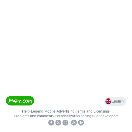
English
Help
•
Legend
•
Mobile
•
Advertising
•
Terms and Licensing
•
Problems and comments
•
Personalization settings
•
For developers
•