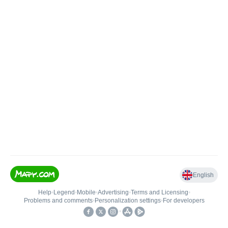
English
Help
•
Legend
•
Mobile
•
Advertising
•
Terms and Licensing
•
Problems and comments
•
Personalization settings
•
For developers
•