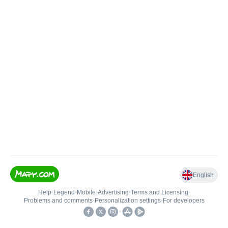
English
Help
•
Legend
•
Mobile
•
Advertising
•
Terms and Licensing
•
Problems and comments
•
Personalization settings
•
For developers
•