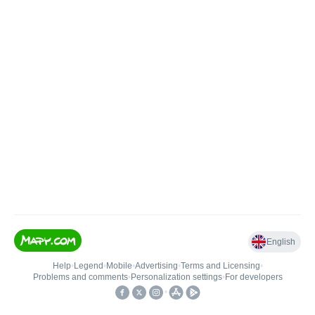
English
Help
•
Legend
•
Mobile
•
Advertising
•
Terms and Licensing
•
Problems and comments
•
Personalization settings
•
For developers
•