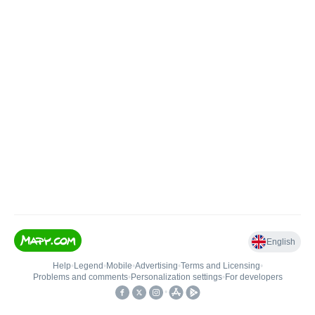
English
Help
•
Legend
•
Mobile
•
Advertising
•
Terms and Licensing
•
Problems and comments
•
Personalization settings
•
For developers
•