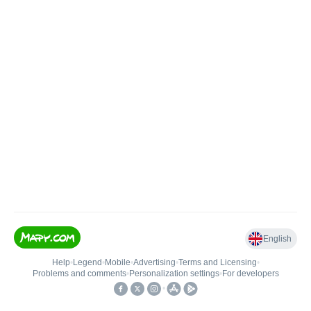
English
Help
•
Legend
•
Mobile
•
Advertising
•
Terms and Licensing
•
Problems and comments
•
Personalization settings
•
For developers
•