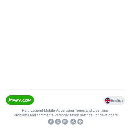
English
Help
•
Legend
•
Mobile
•
Advertising
•
Terms and Licensing
•
Problems and comments
•
Personalization settings
•
For developers
•