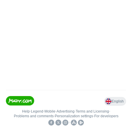
English
Help
•
Legend
•
Mobile
•
Advertising
•
Terms and Licensing
•
Problems and comments
•
Personalization settings
•
For developers
•