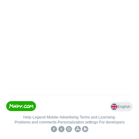
English
Help
•
Legend
•
Mobile
•
Advertising
•
Terms and Licensing
•
Problems and comments
•
Personalization settings
•
For developers
•