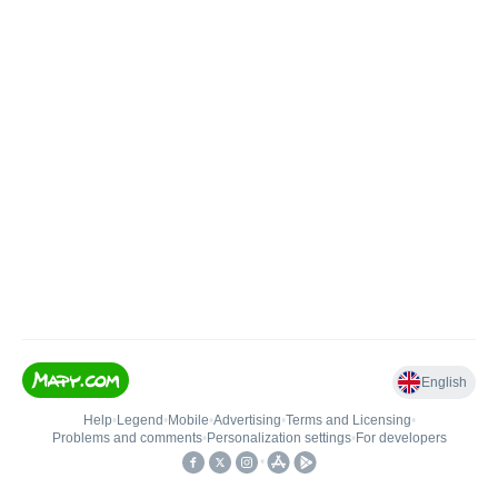
English
Help
•
Legend
•
Mobile
•
Advertising
•
Terms and Licensing
•
Problems and comments
•
Personalization settings
•
For developers
•