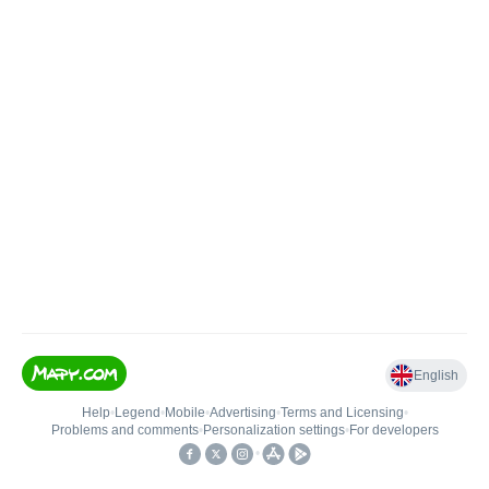
English
Help
•
Legend
•
Mobile
•
Advertising
•
Terms and Licensing
•
Problems and comments
•
Personalization settings
•
For developers
•