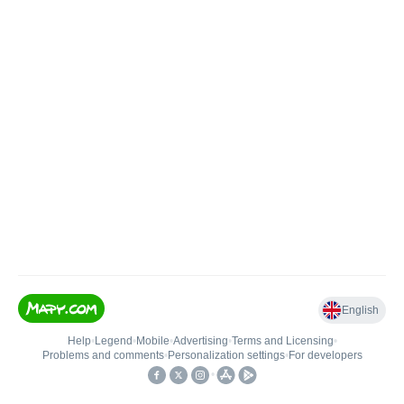
English
Help
•
Legend
•
Mobile
•
Advertising
•
Terms and Licensing
•
Problems and comments
•
Personalization settings
•
For developers
•