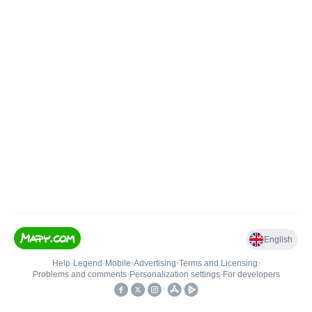
English
Help
•
Legend
•
Mobile
•
Advertising
•
Terms and Licensing
•
Problems and comments
•
Personalization settings
•
For developers
•