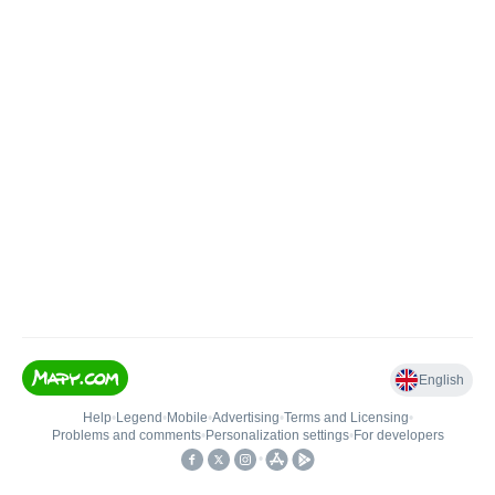
English
Help
•
Legend
•
Mobile
•
Advertising
•
Terms and Licensing
•
Problems and comments
•
Personalization settings
•
For developers
•