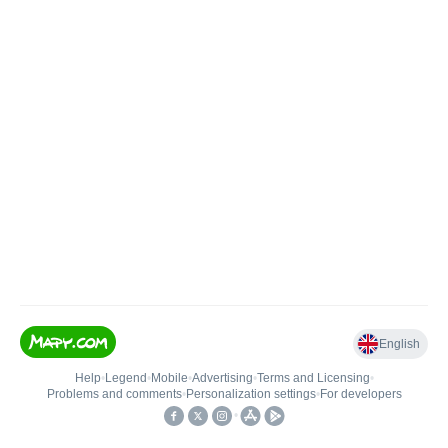
English
Help
•
Legend
•
Mobile
•
Advertising
•
Terms and Licensing
•
Problems and comments
•
Personalization settings
•
For developers
•