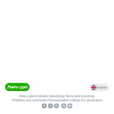
English
Help
•
Legend
•
Mobile
•
Advertising
•
Terms and Licensing
•
Problems and comments
•
Personalization settings
•
For developers
•