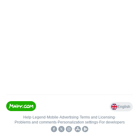
English
Help
•
Legend
•
Mobile
•
Advertising
•
Terms and Licensing
•
Problems and comments
•
Personalization settings
•
For developers
•