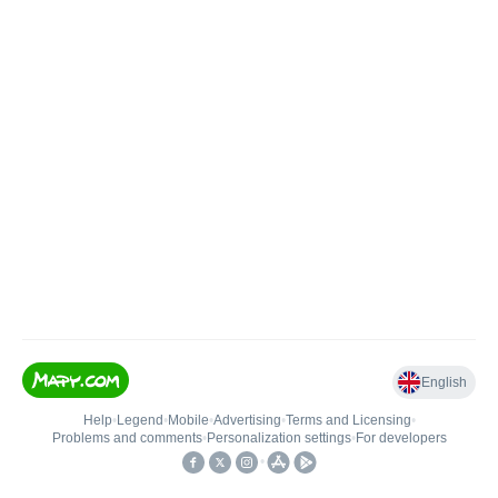
English
Help
•
Legend
•
Mobile
•
Advertising
•
Terms and Licensing
•
Problems and comments
•
Personalization settings
•
For developers
•