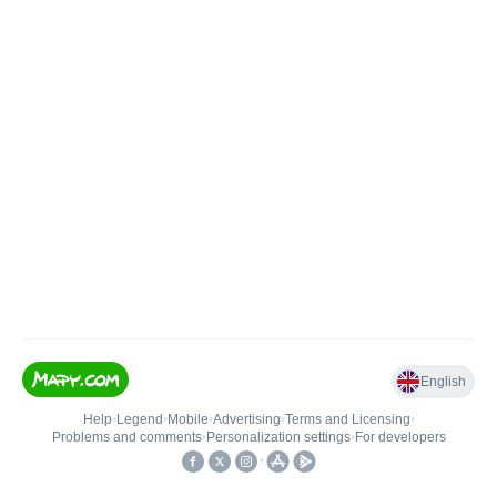
English
Help
•
Legend
•
Mobile
•
Advertising
•
Terms and Licensing
•
Problems and comments
•
Personalization settings
•
For developers
•