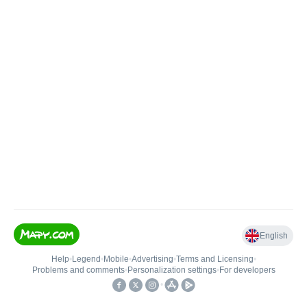
English
Help
•
Legend
•
Mobile
•
Advertising
•
Terms and Licensing
•
Problems and comments
•
Personalization settings
•
For developers
•