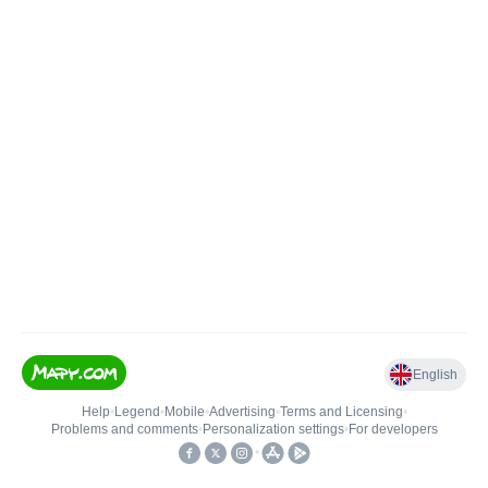
English
Help
•
Legend
•
Mobile
•
Advertising
•
Terms and Licensing
•
Problems and comments
•
Personalization settings
•
For developers
•