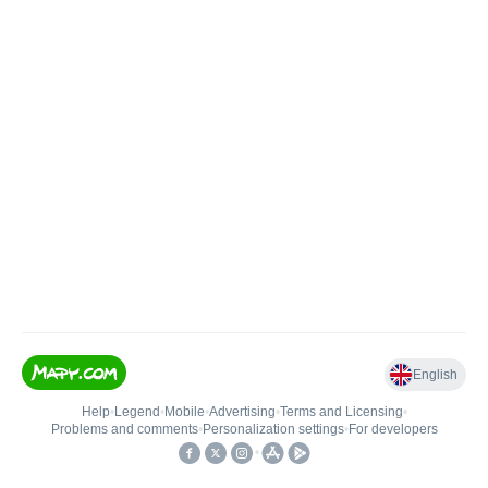
English
Help
•
Legend
•
Mobile
•
Advertising
•
Terms and Licensing
•
Problems and comments
•
Personalization settings
•
For developers
•