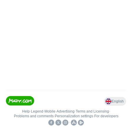
English
Help
•
Legend
•
Mobile
•
Advertising
•
Terms and Licensing
•
Problems and comments
•
Personalization settings
•
For developers
•