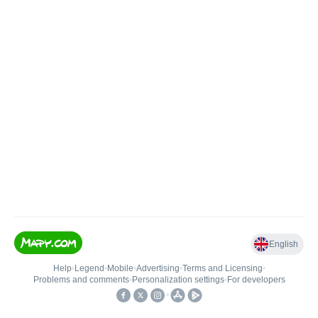
English
Help
•
Legend
•
Mobile
•
Advertising
•
Terms and Licensing
•
Problems and comments
•
Personalization settings
•
For developers
•