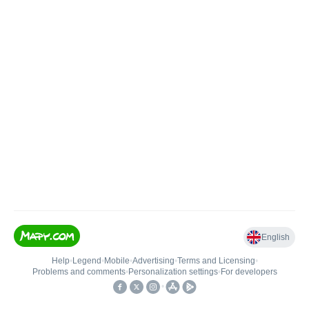
English
Help
•
Legend
•
Mobile
•
Advertising
•
Terms and Licensing
•
Problems and comments
•
Personalization settings
•
For developers
•