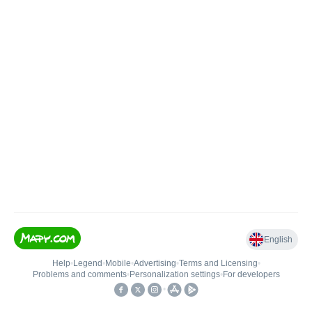
English
Help
•
Legend
•
Mobile
•
Advertising
•
Terms and Licensing
•
Problems and comments
•
Personalization settings
•
For developers
•