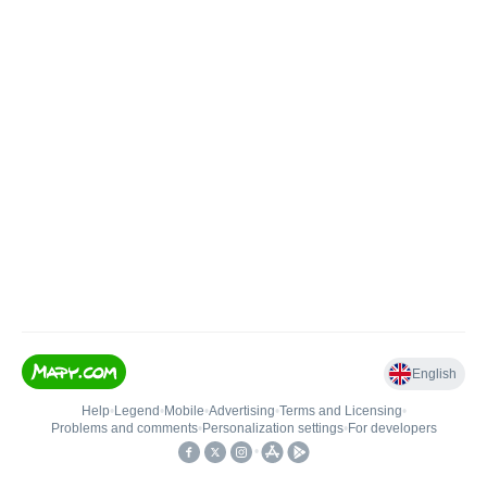
English
Help
•
Legend
•
Mobile
•
Advertising
•
Terms and Licensing
•
Problems and comments
•
Personalization settings
•
For developers
•