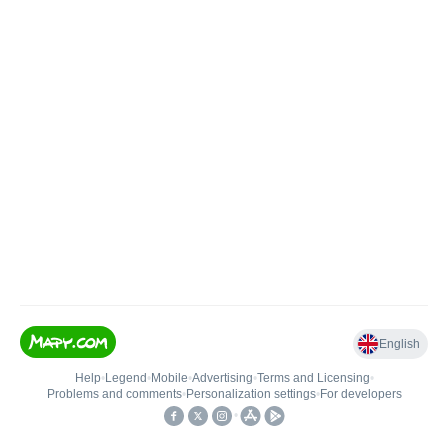
English
Help
•
Legend
•
Mobile
•
Advertising
•
Terms and Licensing
•
Problems and comments
•
Personalization settings
•
For developers
•