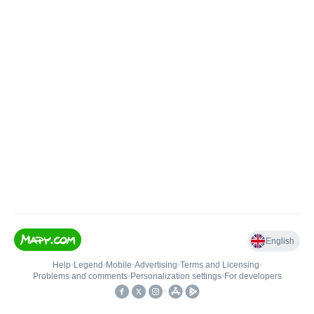
English
Help
•
Legend
•
Mobile
•
Advertising
•
Terms and Licensing
•
Problems and comments
•
Personalization settings
•
For developers
•