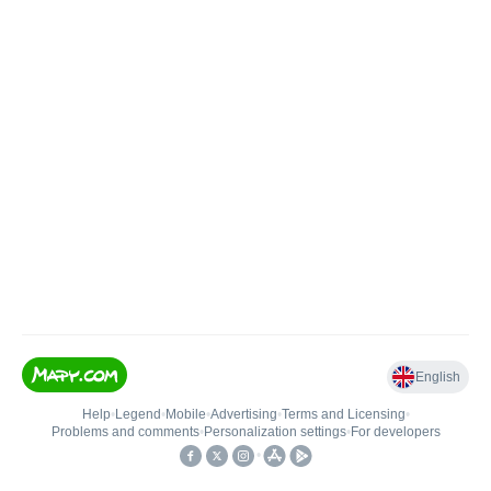
English
Help
•
Legend
•
Mobile
•
Advertising
•
Terms and Licensing
•
Problems and comments
•
Personalization settings
•
For developers
•