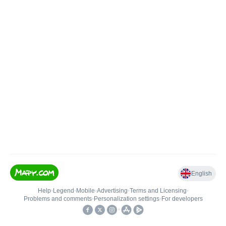
English
Help
•
Legend
•
Mobile
•
Advertising
•
Terms and Licensing
•
Problems and comments
•
Personalization settings
•
For developers
•