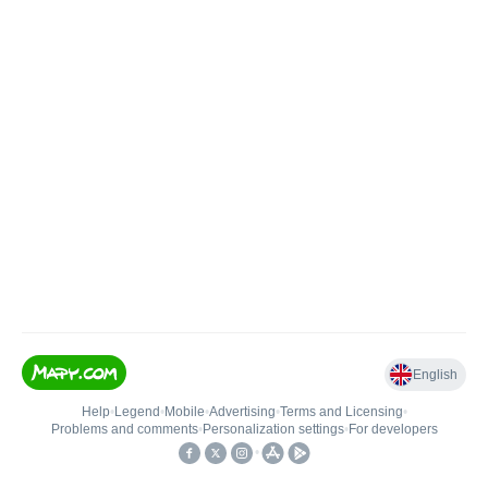
English
Help
•
Legend
•
Mobile
•
Advertising
•
Terms and Licensing
•
Problems and comments
•
Personalization settings
•
For developers
•