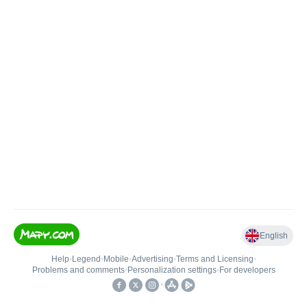
English
Help
•
Legend
•
Mobile
•
Advertising
•
Terms and Licensing
•
Problems and comments
•
Personalization settings
•
For developers
•