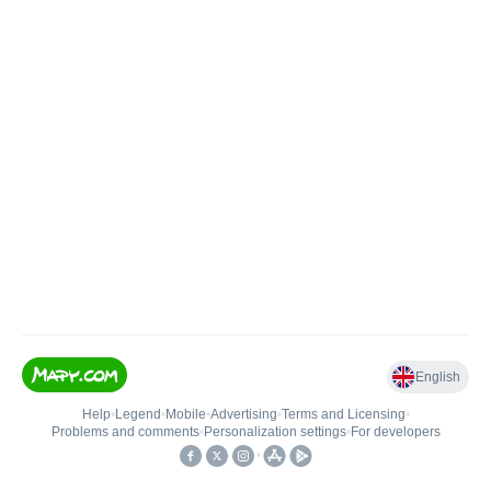
English
Help
•
Legend
•
Mobile
•
Advertising
•
Terms and Licensing
•
Problems and comments
•
Personalization settings
•
For developers
•