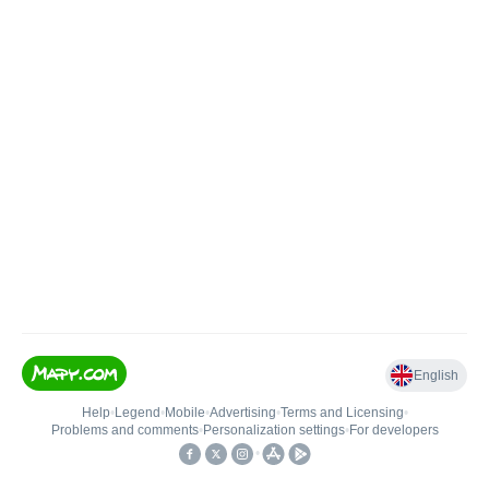
English
Help
•
Legend
•
Mobile
•
Advertising
•
Terms and Licensing
•
Problems and comments
•
Personalization settings
•
For developers
•