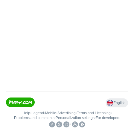
English
Help
•
Legend
•
Mobile
•
Advertising
•
Terms and Licensing
•
Problems and comments
•
Personalization settings
•
For developers
•