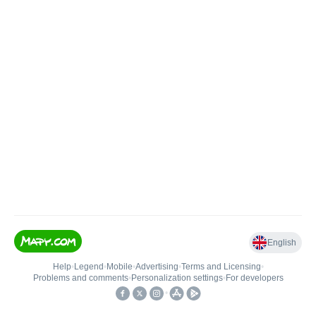
English
Help
•
Legend
•
Mobile
•
Advertising
•
Terms and Licensing
•
Problems and comments
•
Personalization settings
•
For developers
•