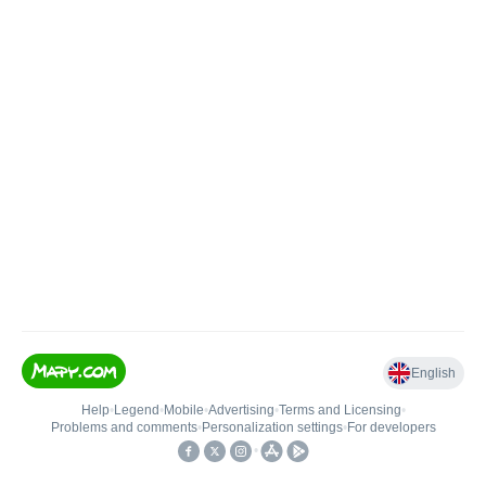
English
Help
•
Legend
•
Mobile
•
Advertising
•
Terms and Licensing
•
Problems and comments
•
Personalization settings
•
For developers
•