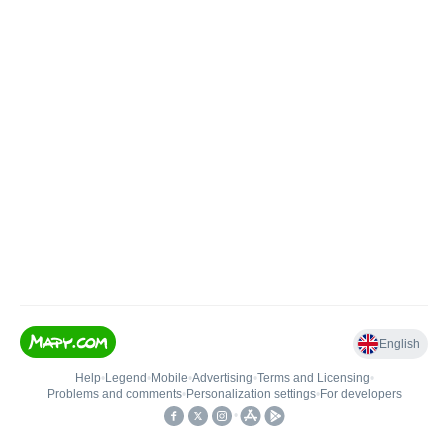
English
Help
•
Legend
•
Mobile
•
Advertising
•
Terms and Licensing
•
Problems and comments
•
Personalization settings
•
For developers
•