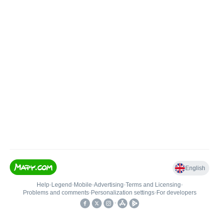
English
Help
•
Legend
•
Mobile
•
Advertising
•
Terms and Licensing
•
Problems and comments
•
Personalization settings
•
For developers
•