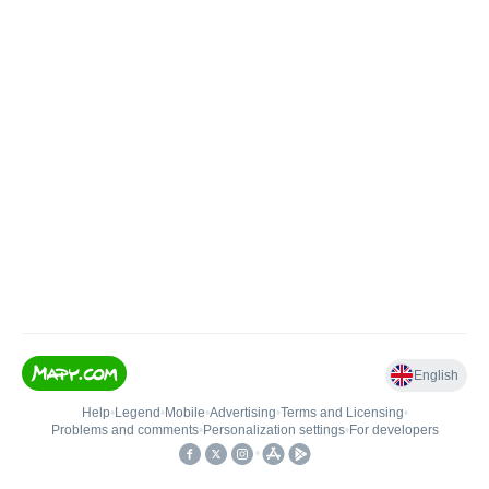
English
Help
•
Legend
•
Mobile
•
Advertising
•
Terms and Licensing
•
Problems and comments
•
Personalization settings
•
For developers
•