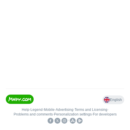
English
Help
•
Legend
•
Mobile
•
Advertising
•
Terms and Licensing
•
Problems and comments
•
Personalization settings
•
For developers
•