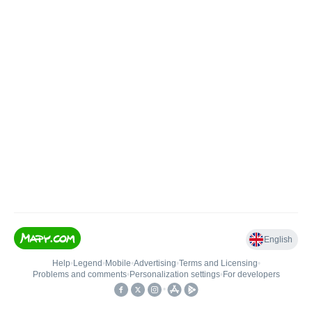
English
Help
•
Legend
•
Mobile
•
Advertising
•
Terms and Licensing
•
Problems and comments
•
Personalization settings
•
For developers
•