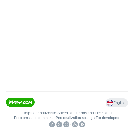
English
Help
•
Legend
•
Mobile
•
Advertising
•
Terms and Licensing
•
Problems and comments
•
Personalization settings
•
For developers
•