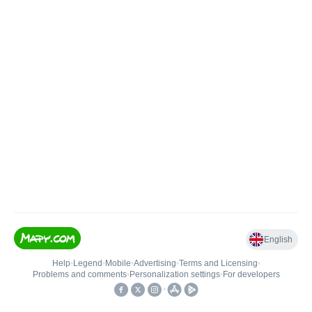
English
Help
•
Legend
•
Mobile
•
Advertising
•
Terms and Licensing
•
Problems and comments
•
Personalization settings
•
For developers
•