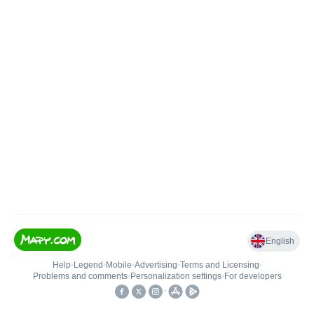
English
Help
•
Legend
•
Mobile
•
Advertising
•
Terms and Licensing
•
Problems and comments
•
Personalization settings
•
For developers
•