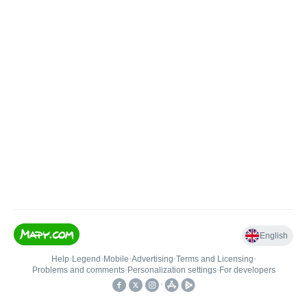
English
Help
•
Legend
•
Mobile
•
Advertising
•
Terms and Licensing
•
Problems and comments
•
Personalization settings
•
For developers
•