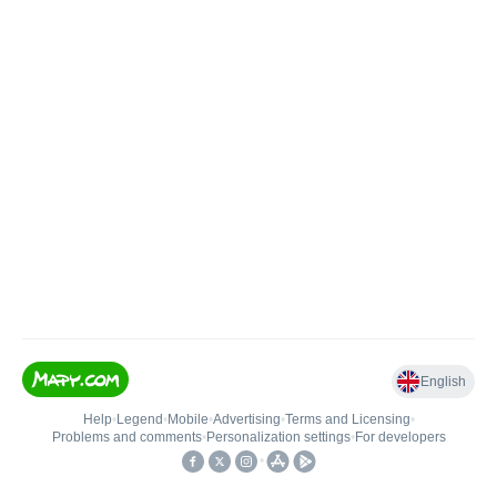
English
Help
•
Legend
•
Mobile
•
Advertising
•
Terms and Licensing
•
Problems and comments
•
Personalization settings
•
For developers
•