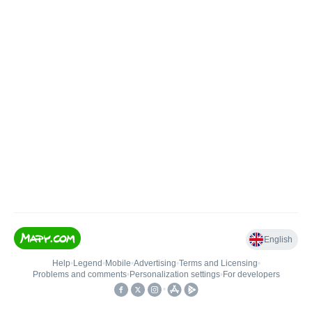
English
Help
•
Legend
•
Mobile
•
Advertising
•
Terms and Licensing
•
Problems and comments
•
Personalization settings
•
For developers
•